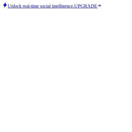
Unlock real-time social intelligence.
UPGRADE