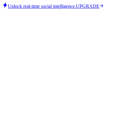
Unlock real-time social intelligence.
UPGRADE