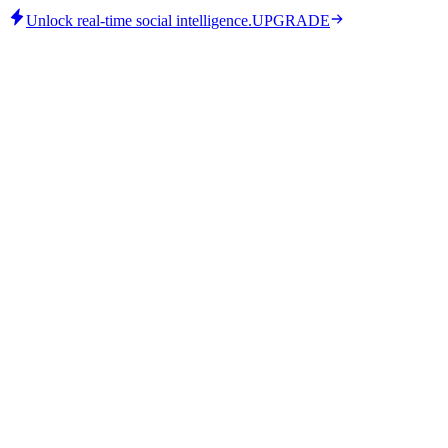
Unlock real-time social intelligence.
UPGRADE