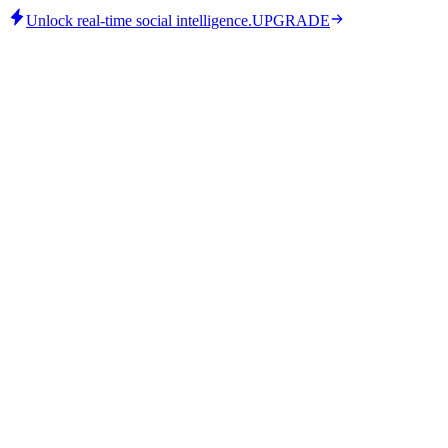
Unlock real-time social intelligence.
UPGRADE