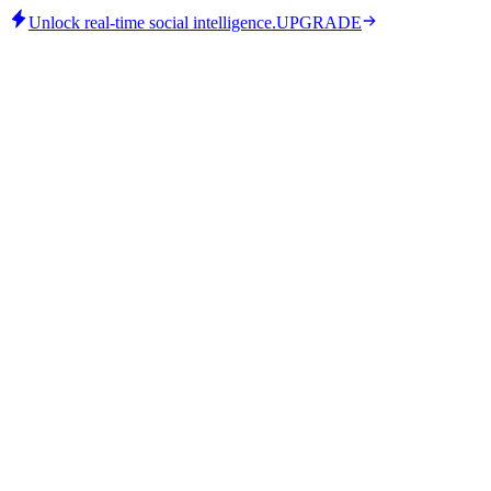
Unlock real-time social intelligence.
UPGRADE