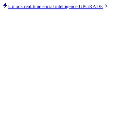
Unlock real-time social intelligence.
UPGRADE