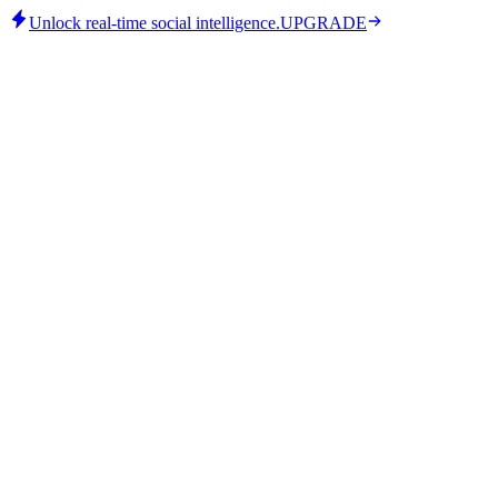
Unlock real-time social intelligence.
UPGRADE