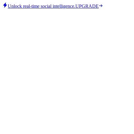
Unlock real-time social intelligence.
UPGRADE