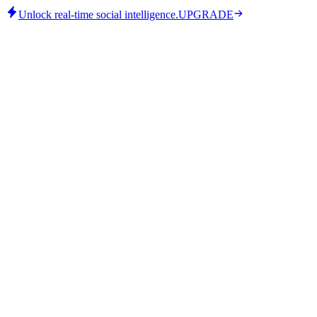
Unlock real-time social intelligence.
UPGRADE