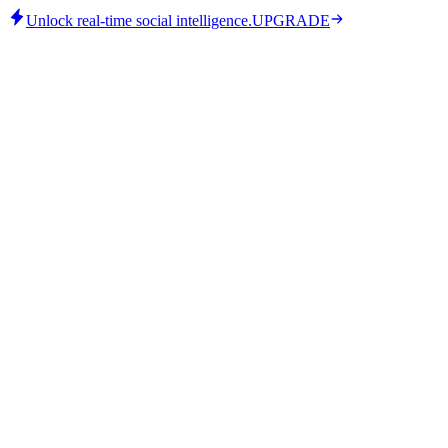
Unlock real-time social intelligence.
UPGRADE