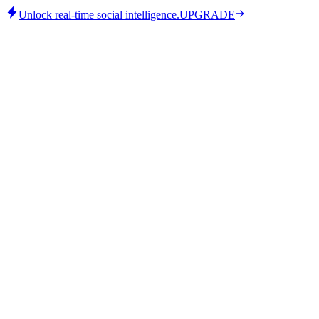
Unlock real-time social intelligence.
UPGRADE