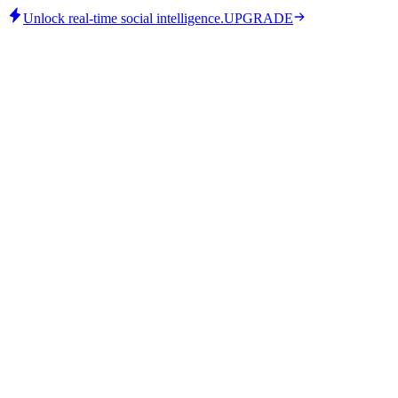
Unlock real-time social intelligence.
UPGRADE