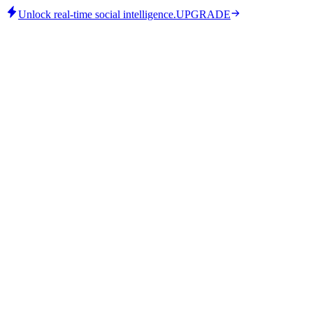
Unlock real-time social intelligence.
UPGRADE