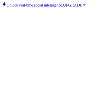
Unlock real-time social intelligence.
UPGRADE