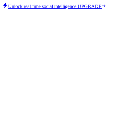
Unlock real-time social intelligence.
UPGRADE