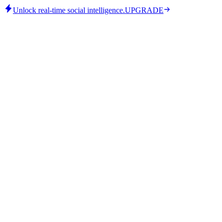
Unlock real-time social intelligence.
UPGRADE