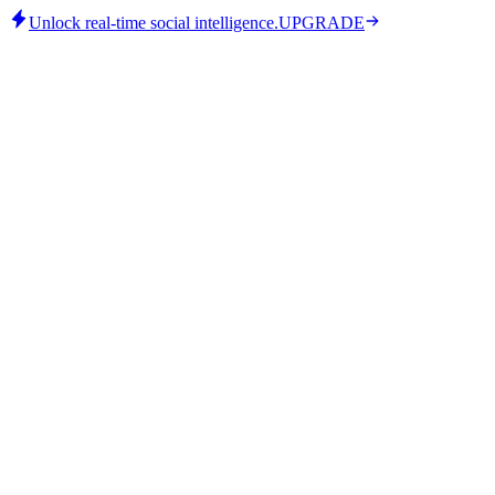
Unlock real-time social intelligence.
UPGRADE