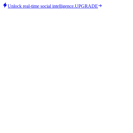
Unlock real-time social intelligence.
UPGRADE