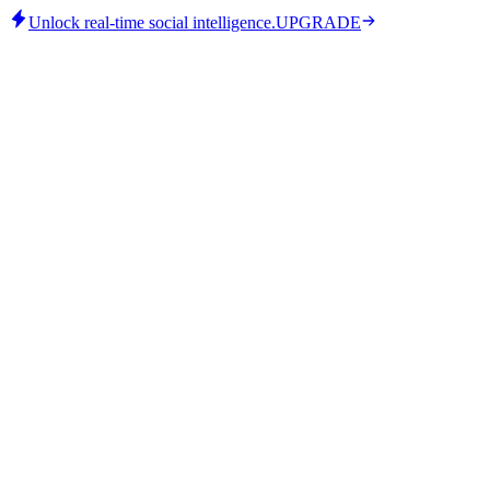
Unlock real-time social intelligence.
UPGRADE