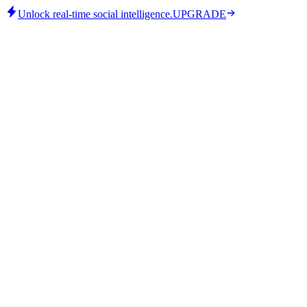
Unlock real-time social intelligence.
UPGRADE