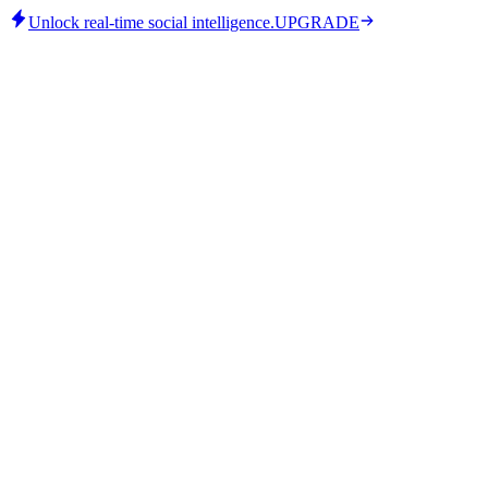
Unlock real-time social intelligence.
UPGRADE