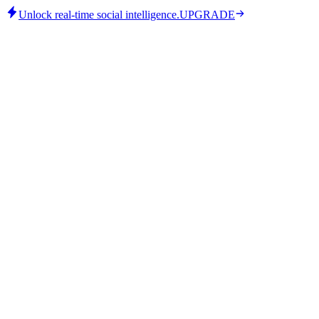
Unlock real-time social intelligence.
UPGRADE