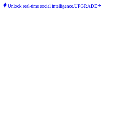
Unlock real-time social intelligence.
UPGRADE