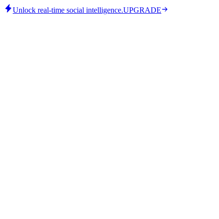
Unlock real-time social intelligence.
UPGRADE