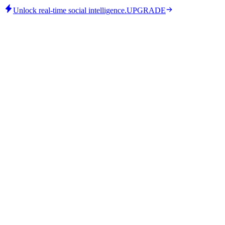
Unlock real-time social intelligence.
UPGRADE