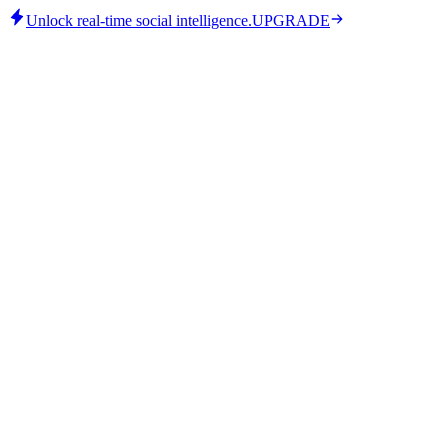
Unlock real-time social intelligence.
UPGRADE