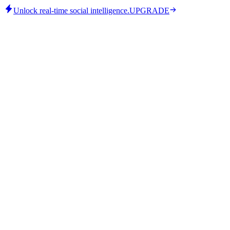
Unlock real-time social intelligence.
UPGRADE