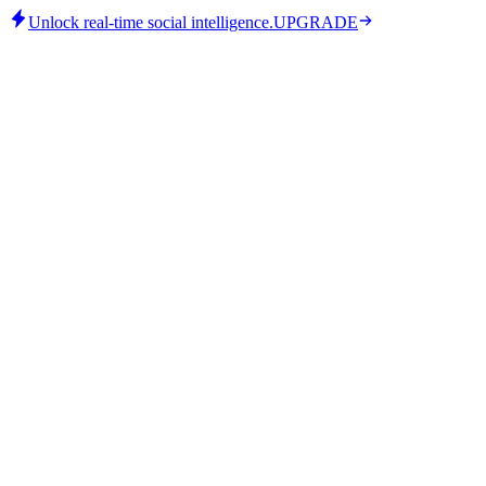
Unlock real-time social intelligence.
UPGRADE