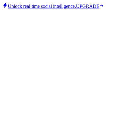
Unlock real-time social intelligence.
UPGRADE