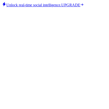
Unlock real-time social intelligence.
UPGRADE