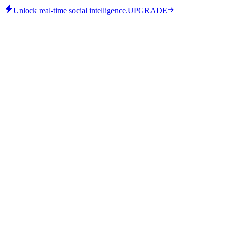
Unlock real-time social intelligence.
UPGRADE