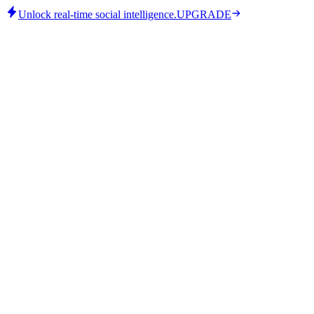
Unlock real-time social intelligence.
UPGRADE