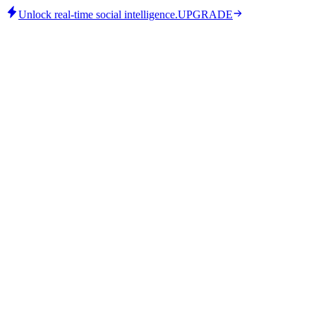
Unlock real-time social intelligence.
UPGRADE