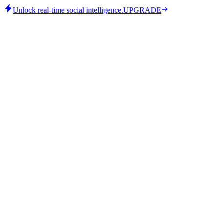
Unlock real-time social intelligence.
UPGRADE