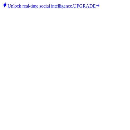
Unlock real-time social intelligence.
UPGRADE