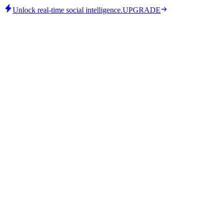
Unlock real-time social intelligence.
UPGRADE