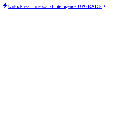
Unlock real-time social intelligence.
UPGRADE