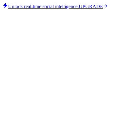
Unlock real-time social intelligence.
UPGRADE