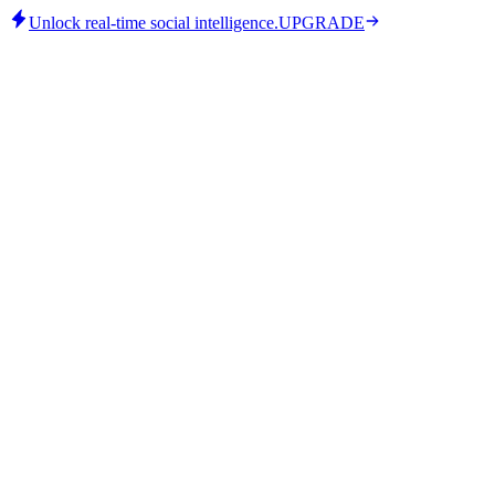
Unlock real-time social intelligence.
UPGRADE