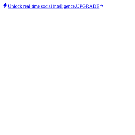
Unlock real-time social intelligence.
UPGRADE