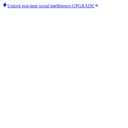
Unlock real-time social intelligence.
UPGRADE