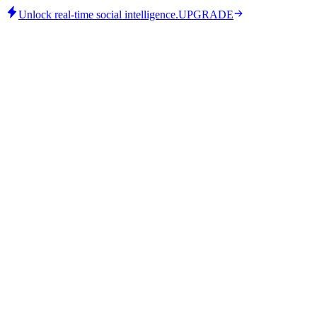
Unlock real-time social intelligence.
UPGRADE