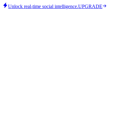
Unlock real-time social intelligence.
UPGRADE