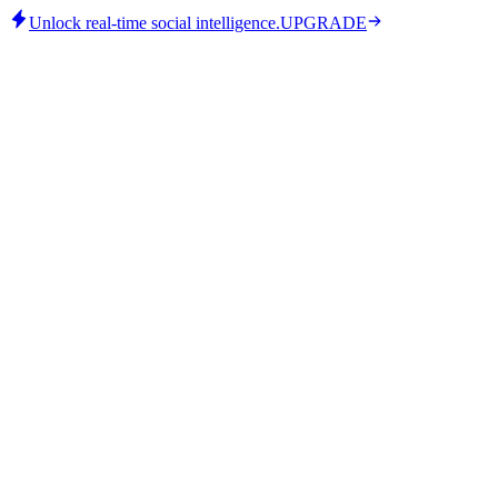
Unlock real-time social intelligence.
UPGRADE