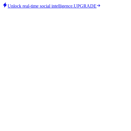
Unlock real-time social intelligence.
UPGRADE