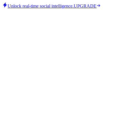
Unlock real-time social intelligence.
UPGRADE