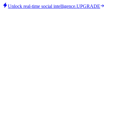
Unlock real-time social intelligence.
UPGRADE