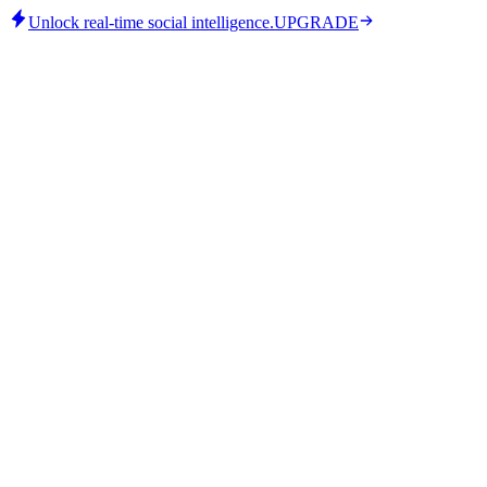
Unlock real-time social intelligence.
UPGRADE