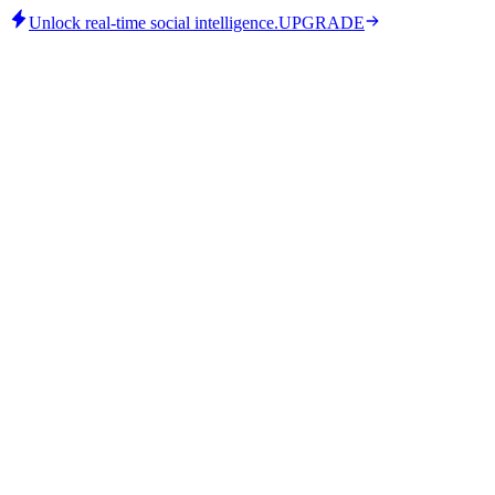
Unlock real-time social intelligence.
UPGRADE