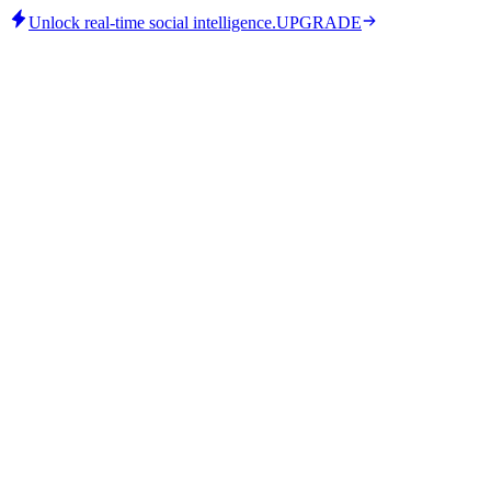
Unlock real-time social intelligence.
UPGRADE